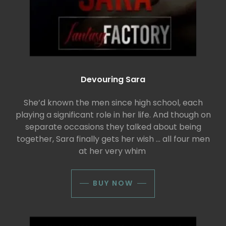
Devouring Sara
She’d known the men since high school, each
playing a significant role in her life. And though on
separate occasions they talked about being
together, Sara finally gets her wish ... all four men
at her very whim
BUY NOW