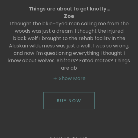
Things are about to get knotty...
𝗭𝗼𝗲
I thought the blue-eyed man calling me from the
woods was just a dream. I thought the injured
black wolf I brought to the rehab facility in the
Alaskan wilderness was just a wolf. I was so wrong,
and now I’m questioning everything I thought I
knew about wolves. Shifters? Fated mates? Things
are ab
Show More
BUY NOW