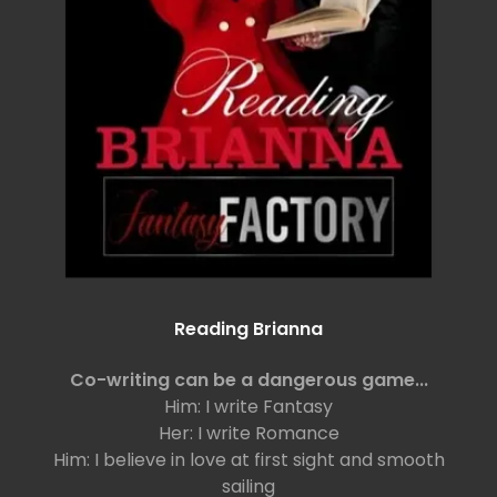
Reading Brianna
Co-writing can be a dangerous game...
Him: I write Fantasy
Her: I write Romance
Him: I believe in love at first sight and smooth
sailing