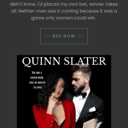
didn't know, I'd placed my own bet, winner takes
all. Neither man saw it coming because it was a
game only women could win.
BUY NOW