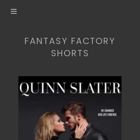
FANTASY FACTORY
SHORTS