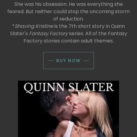
She was his obsession. He was everything she
feared. But neither could stop the oncoming storm
of seduction.
*
Shaving Kristine
is the 7th short story in Quinn
Slater's
Fantasy Factory
series. All of the Fantasy
Factory stories contain adult themes.
BUY NOW