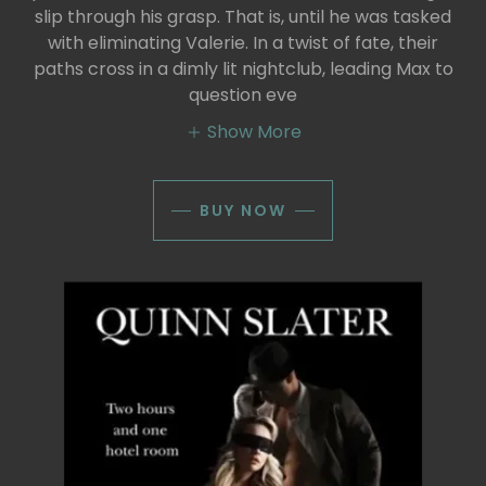
slip through his grasp. That is, until he was tasked
with eliminating Valerie. In a twist of fate, their
paths cross in a dimly lit nightclub, leading Max to
question eve
Show More
BUY NOW