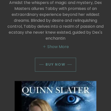
Amidst the whispers of magic and mystery, Dex
Masters allures Tabby with promises of an
extraordinary experience beyond her wildest
dreams. Blinded by desire and relinquishing
control, Tabby delves into a realm of passion and
ecstasy she never knew existed, guided by Dex's
enchantin
Show More
BUY NOW