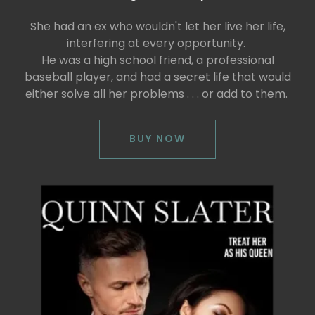
She had an ex who wouldn't let her live her life,
interfering at every opportunity.
He was a high school friend, a professional
baseball player, and had a secret life that would
either solve all her problems . . . or add to them.
BUY NOW