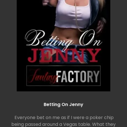
Betting On Jenny
Everyone bet on me as if I were a poker chip
being passed around a Vegas table. What they