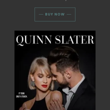
BUY NOW