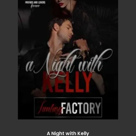
A Night with Kelly