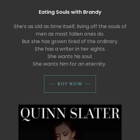
Eating Souls with Brandy
She’s as old as time itself, living off the souls of
men as most fallen ones do.
But she has grown tired of the ordinary.
She has a writer in her sights.
She wants his soul.
She wants him for an eternity.
BUY NOW