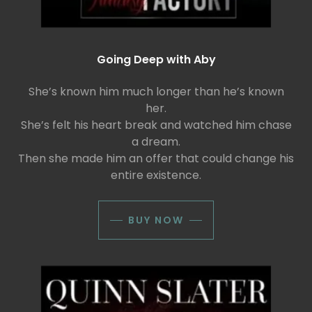
Going Deep with Aby
She’s known him much longer than he’s known
her.
She’s felt his heart break and watched him chase
a dream.
Then she made him an offer that could change his
entire existence.
BUY NOW