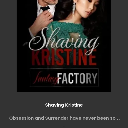
Shaving Kristine
Obsession and Surrender have never been so . .
.