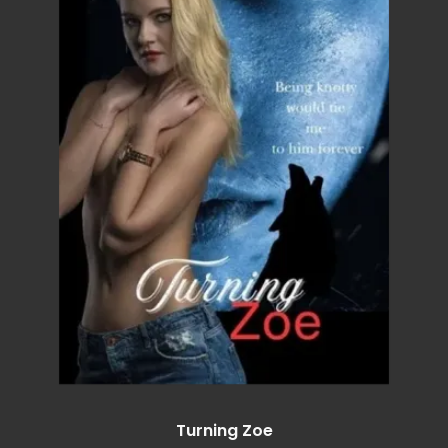
Turning Zoe