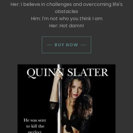
Her: I believe in challenges and overcoming life's
obstacles
Him: I'm not who you think I am
Her: Hot damn!
BUY NOW