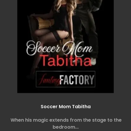
Soccer Mom Tabitha
When his magic extends from the stage to the
bedroom...