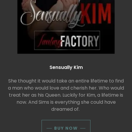
Sensually Kim
She thought it would take an entire lifetime to find
a man who would love and cherish her. Who would
treat her as his Queen. Luckily for Kim, a lifetime is
now. And Sims is everything she could have
dreamed of.
BUY NOW