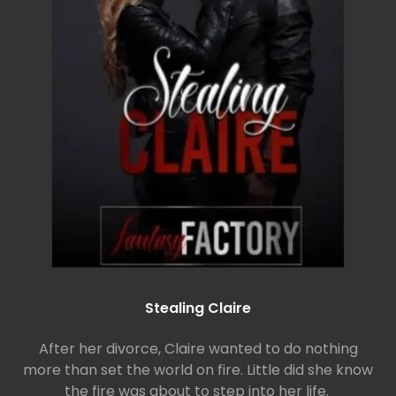
Stealing Claire
After her divorce, Claire wanted to do nothing
more than set the world on fire. Little did she know
the fire was about to step into her life.