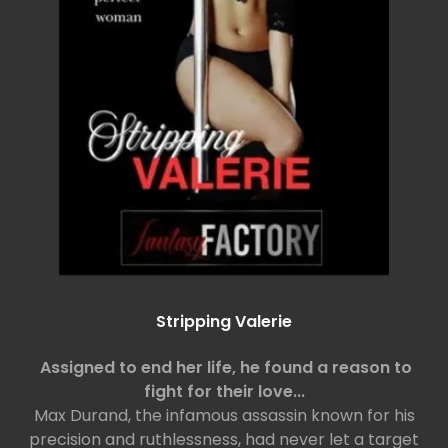
Stripping Valerie
Assigned to end her life, he found a reason to
fight for their love...
Max Durand, the infamous assassin known for his
precision and ruthlessness, had never let a target